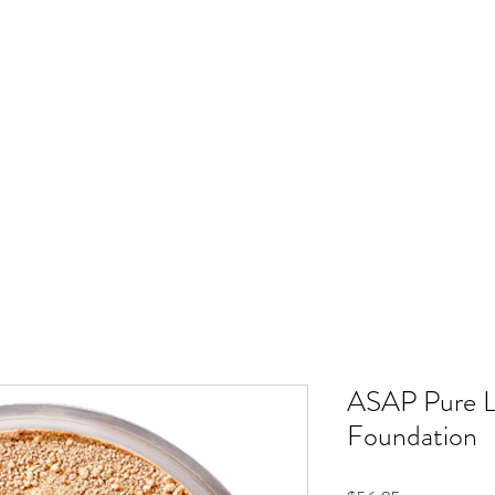
METIC TATTOO
NANOPLASTY
GIFT CARD
SHOP
GALLERY
SALO
ASAP Pure L
Foundation