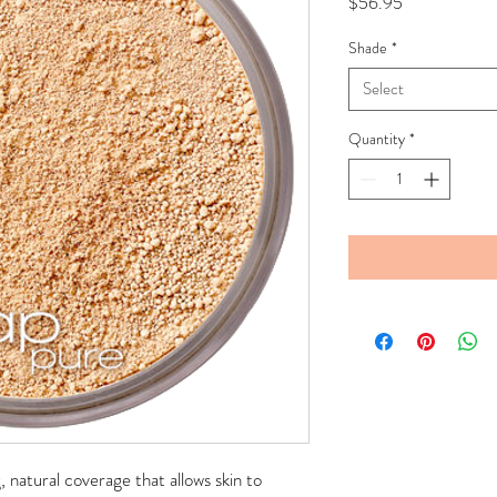
Price
$56.95
Shade
*
Select
Quantity
*
g, natural coverage that allows skin to