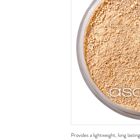
Provides a lightweight, long lastin