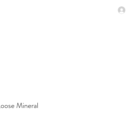
N MENU
SPECIALS
Members
oose Mineral