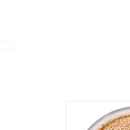
Call Us
HOME
HAIR EXTENSIONS
COS