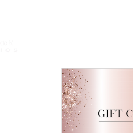
Call Us
HOME
HAIR EXTENSIONS
COS