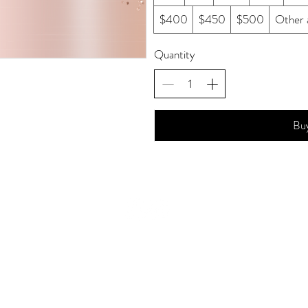
$400
$450
$500
Other 
Quantity
Bu
© 2011 Amanda K Studios