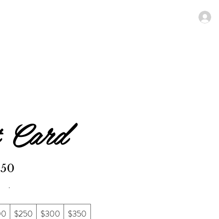
N MENU
SPECIALS
Members
t Card
$50
00
$250
$300
$350