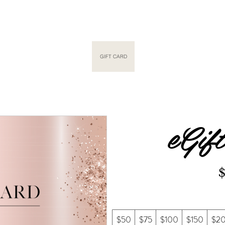
METIC TATTOO
NANOPLASTY
GIFT CARD
SHOP
GALLERY
SALO
eGif
$50
$75
$100
$150
$2