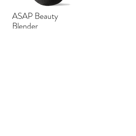
ASAP Beauty
Blender
Price
$12.00
Quantity
*
Add to Cart
A makeup applicator that ensures a
flawless finish.
asap pure beauty blender ensures a
smooth, flawless and natural
application of asap pure mineral